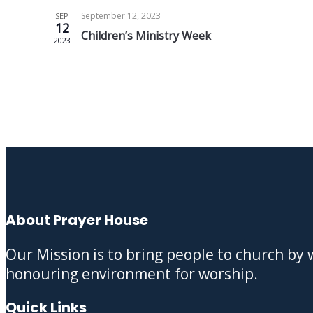
September 12, 2023
SEP
12
Children’s Ministry Week
2023
About Prayer House
Our Mission is to bring people to church by
honouring environment for worship.
Quick Links