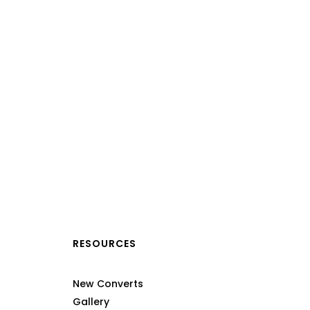
RESOURCES
New Converts
Gallery