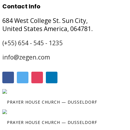
Contact Info
684 West College St. Sun City,
United States America, 064781.
(+55) 654 - 545 - 1235
info@zegen.com