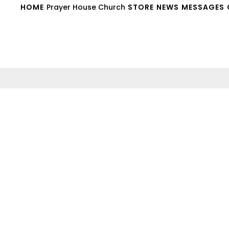
HOME
Prayer House Church
STORE
NEWS
MESSAGES