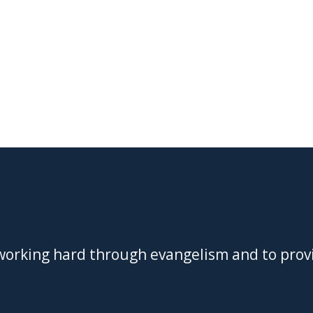
 working hard through evangelism and to prov