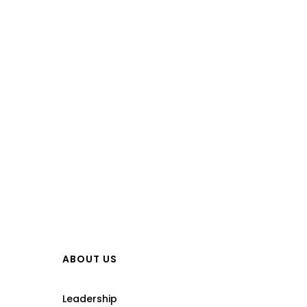
ABOUT US
Leadership