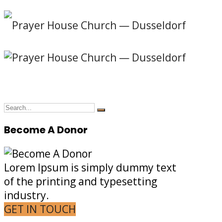
Become A Donor
Lorem Ipsum is simply dummy text
of the printing and typesetting
industry.
GET IN TOUCH