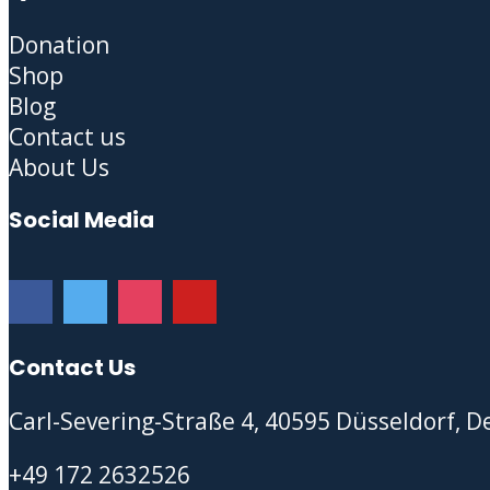
Donation
Shop
Blog
Contact us
About Us
Social Media
Contact Us
Carl-Severing-Straße 4, 40595 Düsseldorf, 
+49 172 2632526