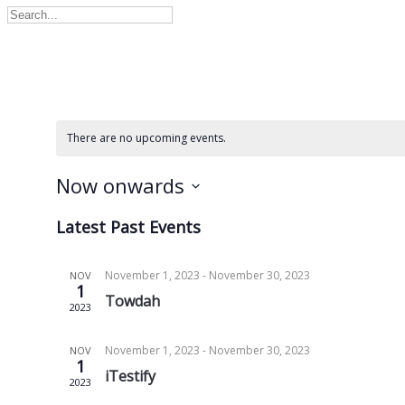
There are no upcoming events.
Now onwards
Select
Latest Past Events
date.
November 1, 2023
-
November 30, 2023
NOV
1
Towdah
2023
November 1, 2023
-
November 30, 2023
NOV
1
iTestify
2023