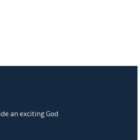
ide an exciting God