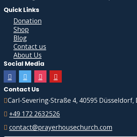
Quick Links
Donation
Shop
Blog
Contact us
About Us
Social Media
Contact Us
Carl-Severing-Straße 4, 40595 Düsseldorf,
+49 172 2632526
contact@prayerhousechurch.com