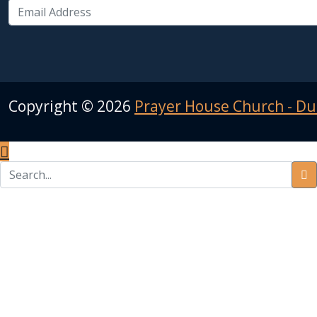
Copyright ©
2026
Prayer House Church - Du