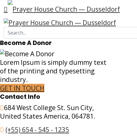
Become A Donor
Lorem Ipsum is simply dummy text
of the printing and typesetting
industry.
GET IN TOUCH
Contact Info
684 West College St. Sun City,
United States America, 064781.
(+55) 654 - 545 - 1235