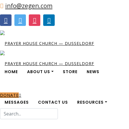
info@zegen.com
HOME
ABOUT US
STORE
NEWS
DONATE
MESSAGES
CONTACT US
RESOURCES