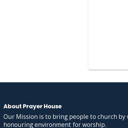
About Prayer House
Our Mission is to bring people to church b
honouring environment for worship.