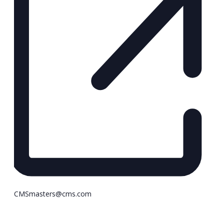
CMSmasters@cms.com