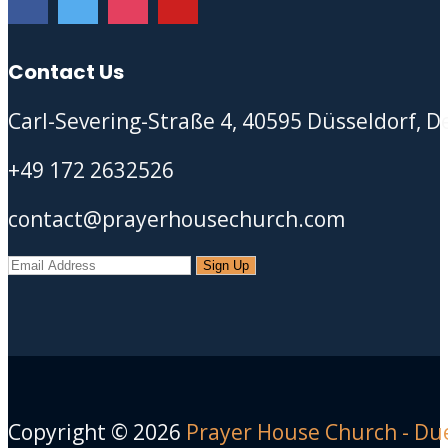
Contact Us
Carl-Severing-Straße 4, 40595 Düsseldorf, 
+49 172 2632526
contact@prayerhousechurch.com
Copyright ©
2026
Prayer House Church - Du