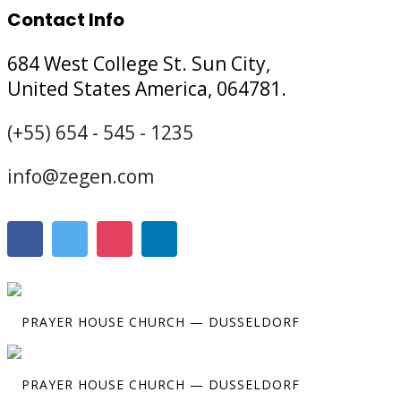
Contact Info
684 West College St. Sun City,
United States America, 064781.
(+55) 654 - 545 - 1235
info@zegen.com