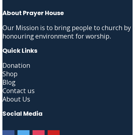
About Prayer House
Our Mission is to bring people to church by
honouring environment for worship.
Quick Links
Donation
Shop
Blog
Contact us
About Us
Social Media