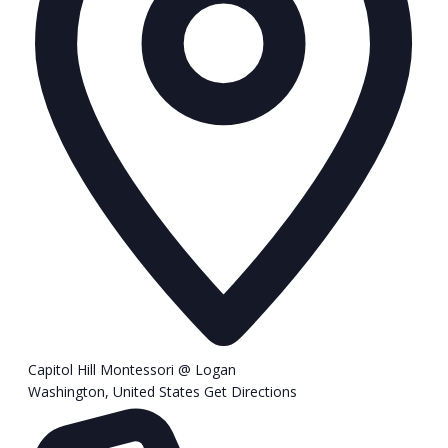
Capitol Hill Montessori @ Logan
Washington
,
United States
Get Directions