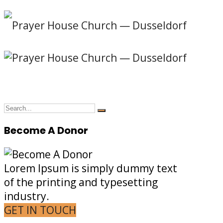
Become A Donor
Lorem Ipsum is simply dummy text
of the printing and typesetting
industry.
GET IN TOUCH