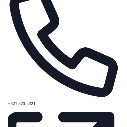
+321 323 2321