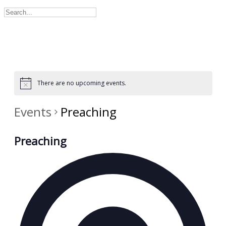
There are no upcoming events.
Events
Preaching
Preaching